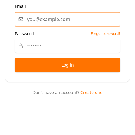
Email
Password
Forgot password?
Log in
Don't have an account?
Create one