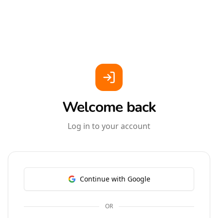
Welcome back
Log in to your account
Continue with Google
OR