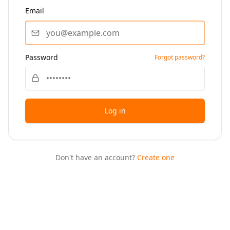
Email
Password
Forgot password?
Log in
Don't have an account?
Create one