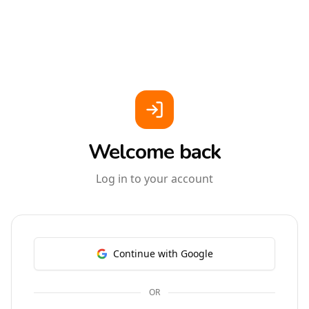
Welcome back
Log in to your account
Continue with Google
OR