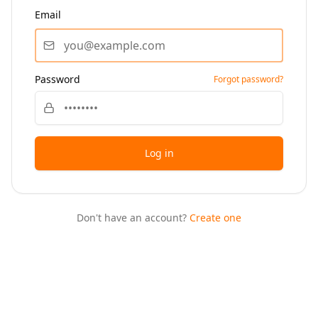
Email
Password
Forgot password?
Log in
Don't have an account?
Create one