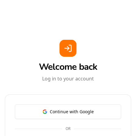
Welcome back
Log in to your account
Continue with Google
OR