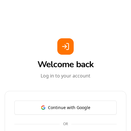
Welcome back
Log in to your account
Continue with Google
OR