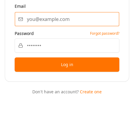
Email
Password
Forgot password?
Log in
Don't have an account?
Create one