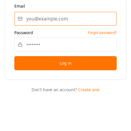
Email
Password
Forgot password?
Log in
Don't have an account?
Create one