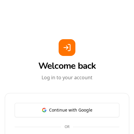
Welcome back
Log in to your account
Continue with Google
OR