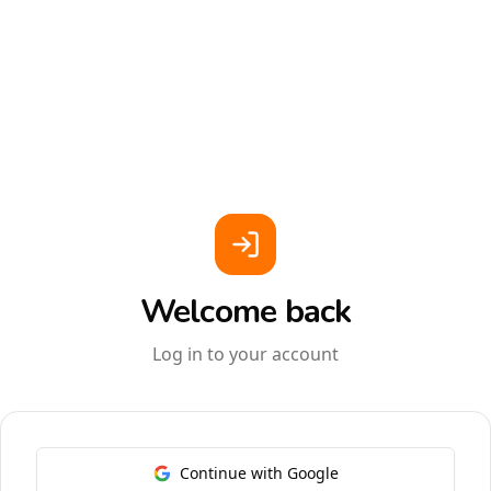
Welcome back
Log in to your account
Continue with Google