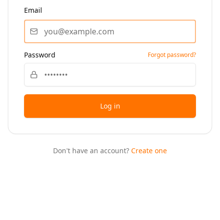
Email
Password
Forgot password?
Log in
Don't have an account?
Create one