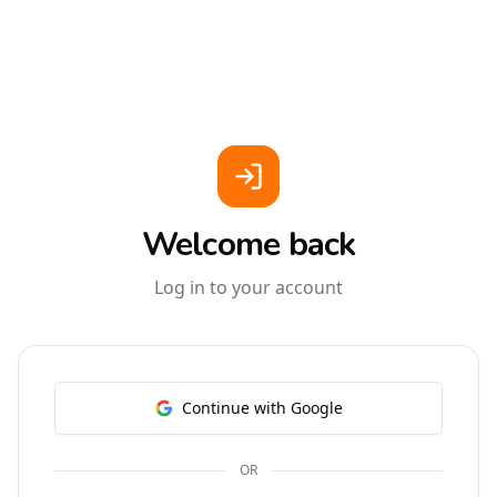
Welcome back
Log in to your account
Continue with Google
OR