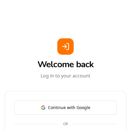
Welcome back
Log in to your account
Continue with Google
OR