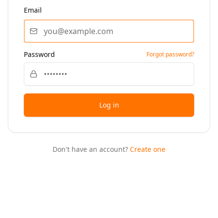
Email
Password
Forgot password?
Log in
Don't have an account?
Create one