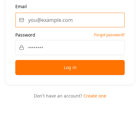
Email
Password
Forgot password?
Log in
Don't have an account?
Create one