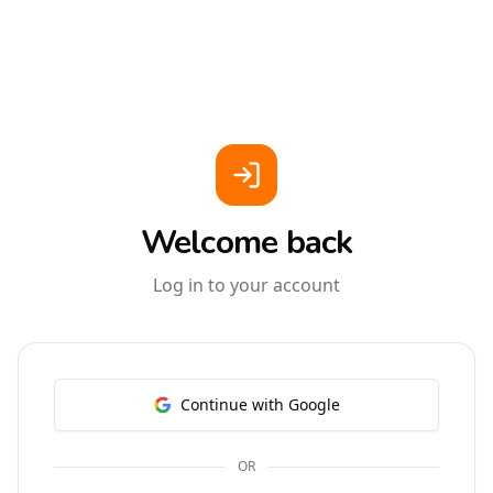
Welcome back
Log in to your account
Continue with Google
OR