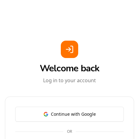
Welcome back
Log in to your account
Continue with Google
OR