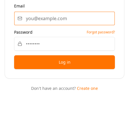
Email
Password
Forgot password?
Log in
Don't have an account?
Create one