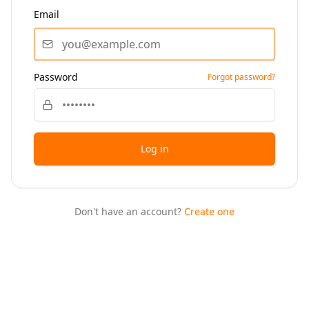
Email
Password
Forgot password?
Log in
Don't have an account?
Create one