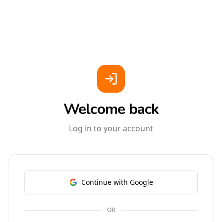
Welcome back
Log in to your account
Continue with Google
OR