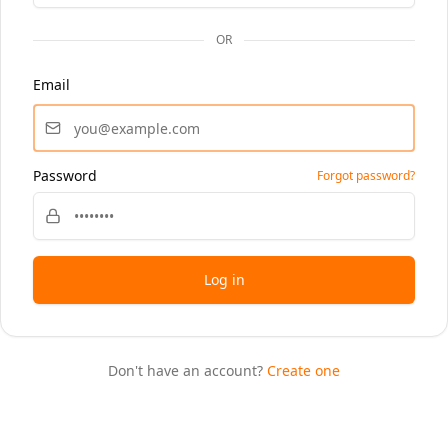
OR
Email
Password
Forgot password?
Log in
Don't have an account?
Create one