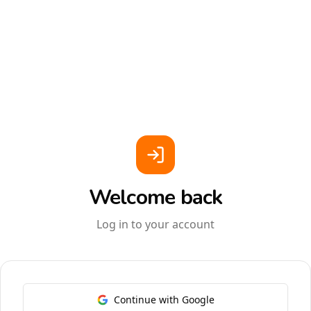
Welcome back
Log in to your account
Continue with Google