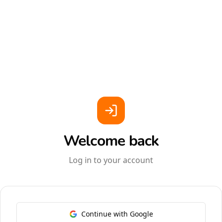
Welcome back
Log in to your account
Continue with Google