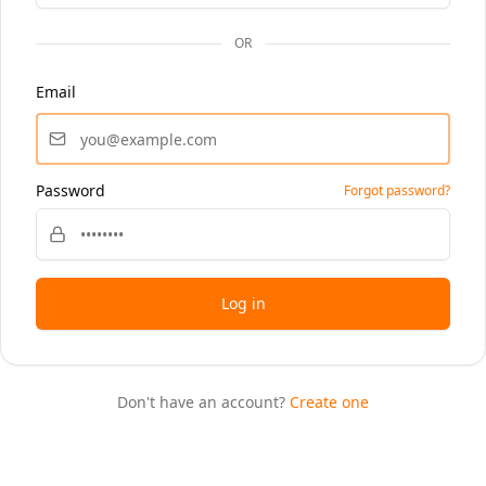
OR
Email
Password
Forgot password?
Log in
Don't have an account?
Create one