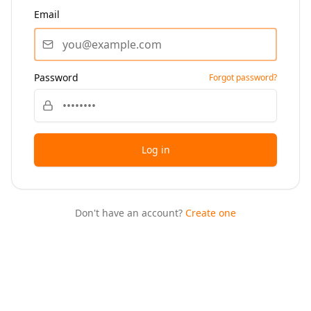
Email
Password
Forgot password?
Log in
Don't have an account?
Create one