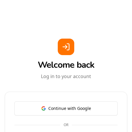
Welcome back
Log in to your account
Continue with Google
OR