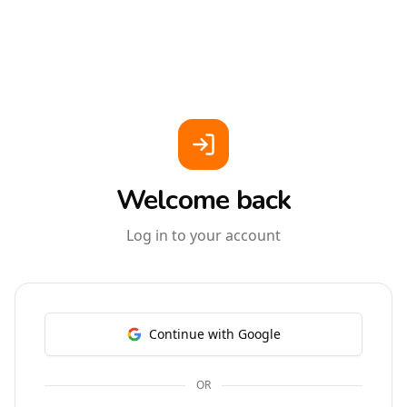
Welcome back
Log in to your account
Continue with Google
OR