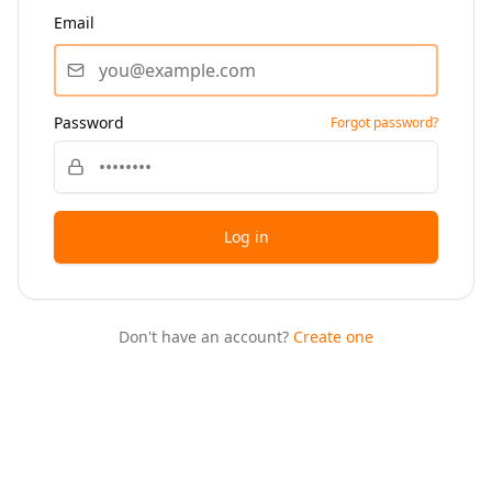
Email
Password
Forgot password?
Log in
Don't have an account?
Create one