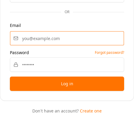
OR
Email
Password
Forgot password?
Log in
Don't have an account?
Create one