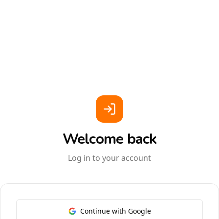
Welcome back
Log in to your account
Continue with Google